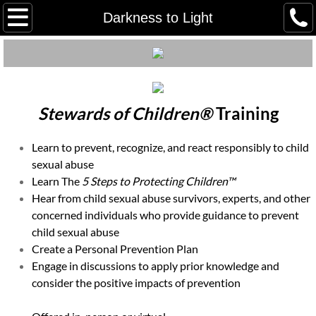
Home
Darkness to Light
Meet our Staff
Meet Our Board
Stewards of Children®
Training
Employment/ Volunteer
Learn to prevent, recognize, and react responsibly to child
Client Grievance Policy
sexual abuse
Learn The
5 Steps to Protecting Children™
Client Grievance Process & Reporti
Hear from child sexual abuse survivors, experts, and other
concerned individuals who provide guidance to prevent
child sexual abuse
Youth Advocacy Council (YAC)
Create a Personal Prevention Plan
Engage in discussions to apply prior knowledge and
Our Community Partners
consider the positive impacts of prevention
Tours in Person