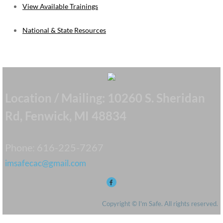
View Available Trainings
​National & State Resources
Location / Mailing: 10260 S. Sheridan
Rd, Fenwick, MI 48834
Phone: 616-225-7267
imsafecac@gmail.com
Copyright © I'm Safe. All rights reserved.