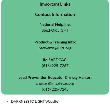
May Newsletter 2026
Important Links
June Newsletter 2026
Contact Information
National Helpline:
Resources
866.FOR.LIGHT
Referral Form
Product & Training Info:
Stewards@D2L.org
IM SAFE CAC:
(616) 225-7267
​Lead Prevention Educator Christy Harter:
charter@imsafecac.org
​(616) 225-7245
DARKNESS TO LIGHT Website