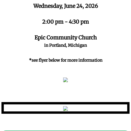
Wednesday, June 24, 2026
Kids Have Rights
2:00 pm - 4:30 pm
Mandated Reporter Training
Epic Community Church
Darkness to Light
in Portland, Michigan
Events
*see flyer below for more information
Golf Outing Registration
Sponsors
Newsletters
April Newsletter 2026
charter@imsasafecac.org