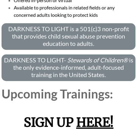
Offered in-person or virtual
Available to professionals in related fields or any
Virtual Tour
concerned adults looking to protect kids
Services
DARKNESS TO LIGHT is a 501(c)3 non-profit
that provides child sexual abuse prevention
Forensic Interviews
education to adults.
Family Advocacy
DARKNESS TO LIGHT-
Stewards of Children®
​is
the only evidence-informed, adult-focused
Counseling Services
training in the United States.
Medical Services
Upcoming Trainings:
Contact Us
SIGN UP
HERE!
Ways to Support
Prevention